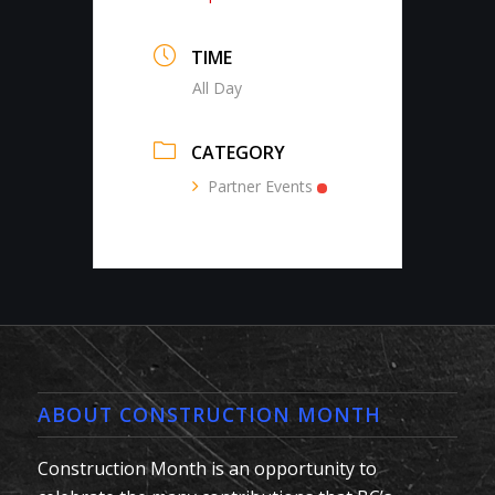
TIME
All Day
CATEGORY
Partner Events
ABOUT CONSTRUCTION MONTH
Construction Month is an opportunity to