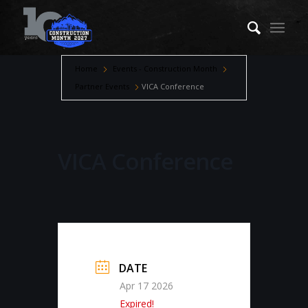
Home
Events - Construction Month
Partner Events
VICA Conference
VICA Conference
DATE
Apr 17 2026
Expired!