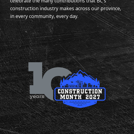
celebrate the many contributions that BC’s
construction industry makes across our province,
in every community, every day.