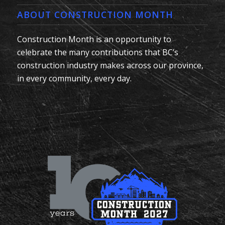
ABOUT CONSTRUCTION MONTH
Construction Month is an opportunity to
celebrate the many contributions that BC’s
construction industry makes across our province,
in every community, every day.