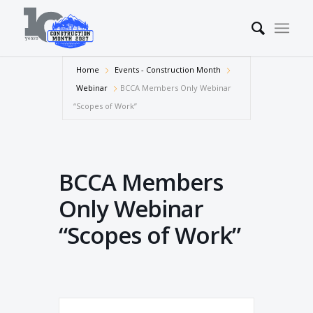
Home
Events - Construction Month
Webinar
BCCA Members Only Webinar
“Scopes of Work”
BCCA Members
Only Webinar
“Scopes of Work”