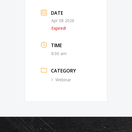
DATE
Apr 08 2026
Expired!
TIME
8:00 am
CATEGORY
Webinar