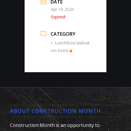
DATE
Apr 16 2026
Expired!
CATEGORY
LunchBoxCelebrat
ion Event
ABOUT CONSTRUCTION MONTH
Construction Month is an opportunity to