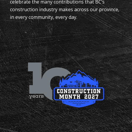
celebrate the many contributions that BC’s
construction industry makes across our province,
in every community, every day.