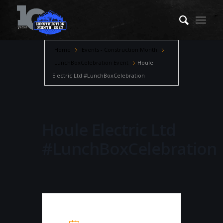
Home
Events - Construction Month
LunchBoxCelebration Event
Houle
Electric Ltd #LunchBoxCelebration
Houle Electric Ltd
#LunchBoxCelebration