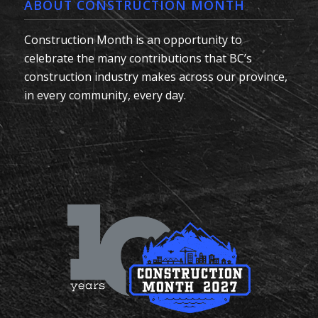
ABOUT CONSTRUCTION MONTH
Construction Month is an opportunity to
celebrate the many contributions that BC’s
construction industry makes across our province,
in every community, every day.