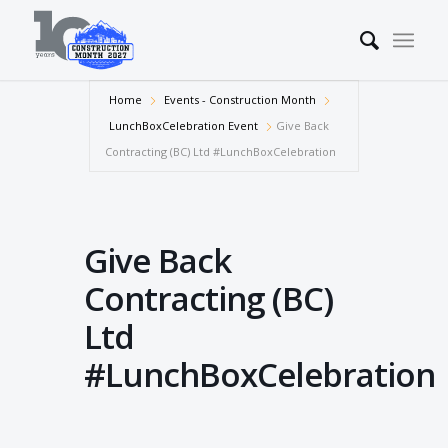
Home
Events - Construction Month
LunchBoxCelebration Event
Give Back
Contracting (BC) Ltd #LunchBoxCelebration
Give Back
Contracting (BC)
Ltd
#LunchBoxCelebration