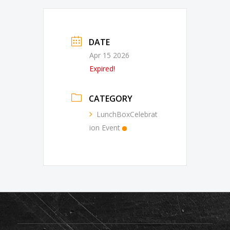
DATE
Apr 15 2026
Expired!
CATEGORY
LunchBoxCelebrat
ion Event