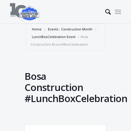
Home
Events - Construction Month
LunchBoxCelebration Event
Bosa
Construction #LunchBoxCelebration
Bosa
Construction
#LunchBoxCelebration