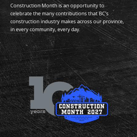
Construction Month is an opportunity to
celebrate the many contributions that BC’s
construction industry makes across our province,
in every community, every day.