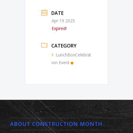
DATE
Apr 19 2025
Expired!
CATEGORY
LunchBoxCelebrat
ion Event
ABOUT CONSTRUCTION MONTH