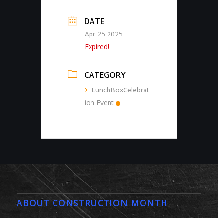
DATE
Apr 25 2025
Expired!
CATEGORY
LunchBoxCelebrat
ion Event
ABOUT CONSTRUCTION MONTH