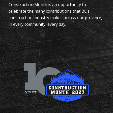
Construction Month is an opportunity to
celebrate the many contributions that BC’s
construction industry makes across our province,
in every community, every day.