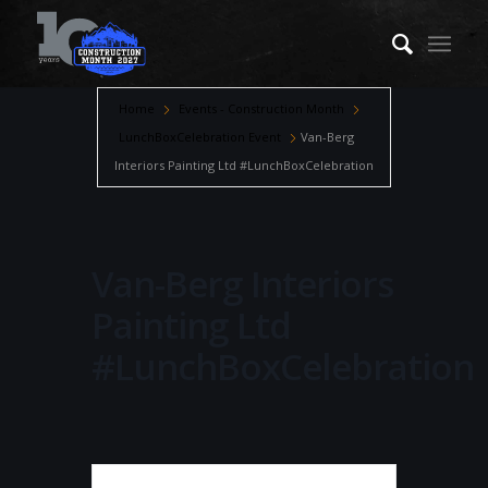
Home
Events - Construction Month
LunchBoxCelebration Event
Van-Berg
Interiors Painting Ltd #LunchBoxCelebration
Van-Berg Interiors
Painting Ltd
#LunchBoxCelebration