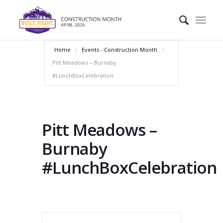
Home
Events - Construction Month
Pitt Meadows – Burnaby
#LunchBoxCelebration
Pitt Meadows –
Burnaby
#LunchBoxCelebration