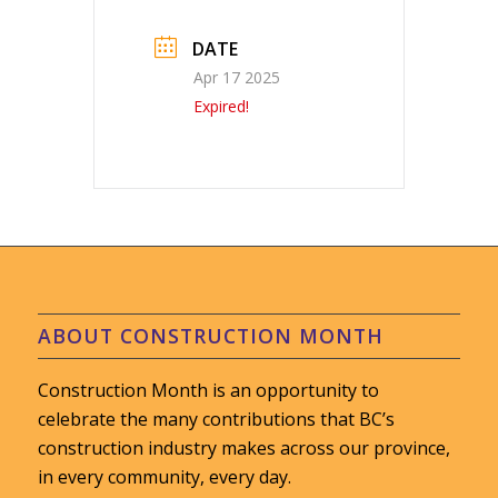
DATE
Apr 17 2025
Expired!
ABOUT CONSTRUCTION MONTH
Construction Month is an opportunity to
celebrate the many contributions that BC’s
construction industry makes across our province,
in every community, every day.