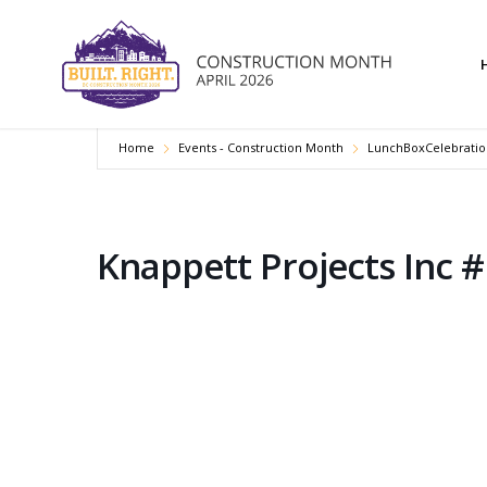
Home
Events - Construction Month
LunchBoxCelebratio
Knappett Projects Inc