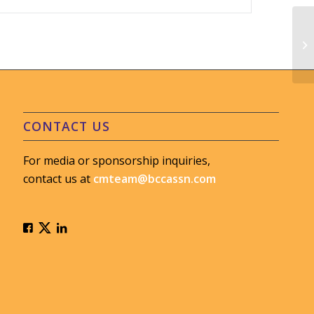
MV
#L
CONTACT US
For media or sponsorship inquiries,
contact us at
cmteam@bccassn.com