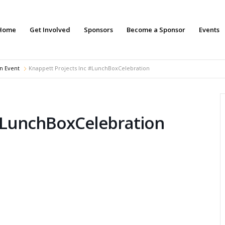
Home
Get Involved
Sponsors
Become a Sponsor
Events
n Event
Knappett Projects Inc #LunchBoxCelebration
 #LunchBoxCelebration