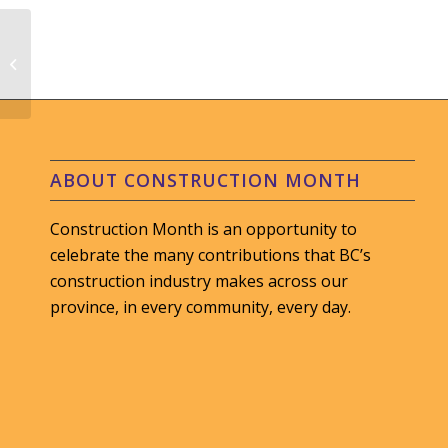
CIF Construction Ltd.
#LunchBoxCelebration
ABOUT CONSTRUCTION MONTH
Construction Month is an opportunity to
celebrate the many contributions that BC’s
construction industry makes across our
province, in every community, every day.