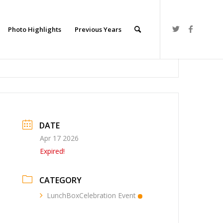
Photo Highlights
Previous Years
DATE
Apr 17 2026
Expired!
CATEGORY
LunchBoxCelebration Event