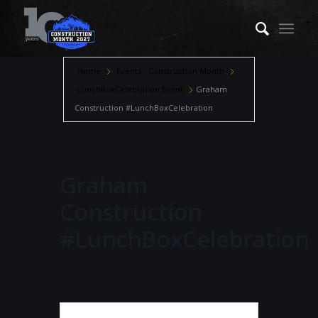
Home
Events - Construction Month
LunchBoxCelebration Event
Graham
Construction #LunchBoxCelebration
Graham
Construction
#LunchBoxCelebration