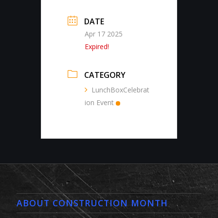
DATE
Apr 17 2025
Expired!
CATEGORY
LunchBoxCelebrat
ion Event
ABOUT CONSTRUCTION MONTH