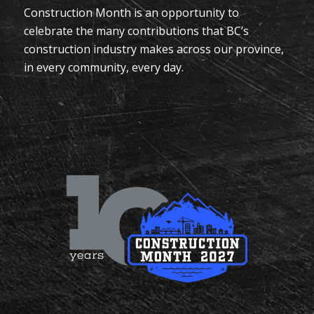
Construction Month is an opportunity to
celebrate the many contributions that BC’s
construction industry makes across our province,
in every community, every day.