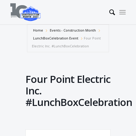
Home
Events - Construction Month
LunchBoxCelebration Event
Four Point
Electric Inc. #LunchBoxCelebration
Four Point Electric
Inc.
#LunchBoxCelebration