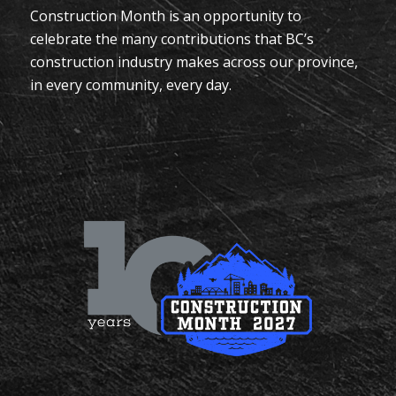
Construction Month is an opportunity to
celebrate the many contributions that BC’s
construction industry makes across our province,
in every community, every day.