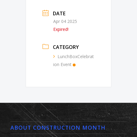
DATE
Apr 04 2025
Expired!
CATEGORY
LunchBoxCelebrat
ion Event
ABOUT CONSTRUCTION MONTH