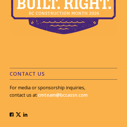
CONTACT US
For media or sponsorship inquiries,
contact us at
cmteam@bccassn.com