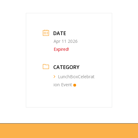
DATE
Apr 11 2026
Expired!
CATEGORY
LunchBoxCelebrat
ion Event