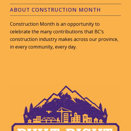
ABOUT CONSTRUCTION MONTH
Construction Month is an opportunity to
celebrate the many contributions that BC’s
construction industry makes across our province,
in every community, every day.