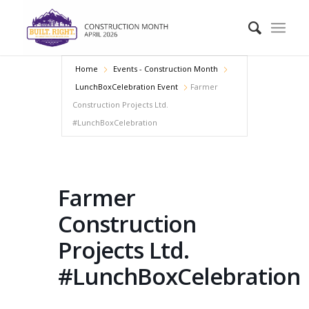
Home
Events - Construction Month
LunchBoxCelebration Event
Farmer
Construction Projects Ltd.
#LunchBoxCelebration
Farmer
Construction
Projects Ltd.
#LunchBoxCelebration