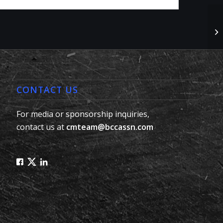
No
#L
CONTACT US
For media or sponsorship inquiries,
contact us at
cmteam@bccassn.com