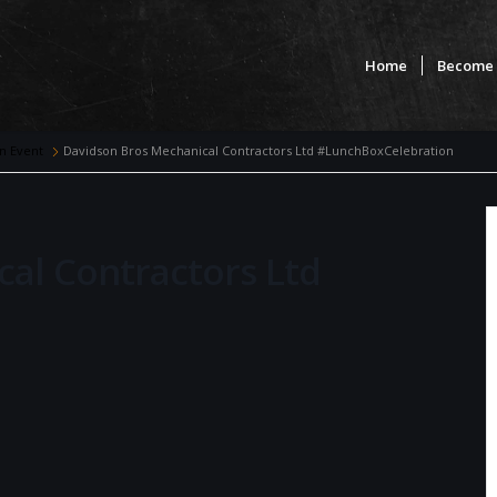
Home
Become 
n Event
Davidson Bros Mechanical Contractors Ltd #LunchBoxCelebration
al Contractors Ltd