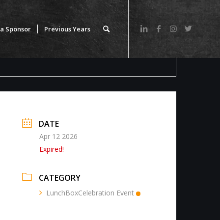
a Sponsor
Previous Years
DATE
Apr 12 2026
Expired!
CATEGORY
LunchBoxCelebration Event