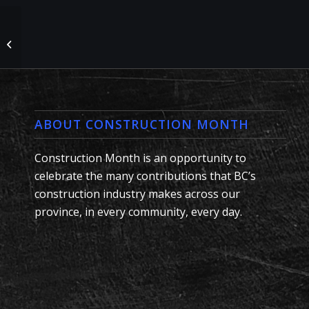
Nucor Rebar Fabrication
#LunchBoxCelebration
ABOUT CONSTRUCTION MONTH
Construction Month is an opportunity to
celebrate the many contributions that BC’s
construction industry makes across our
province, in every community, every day.