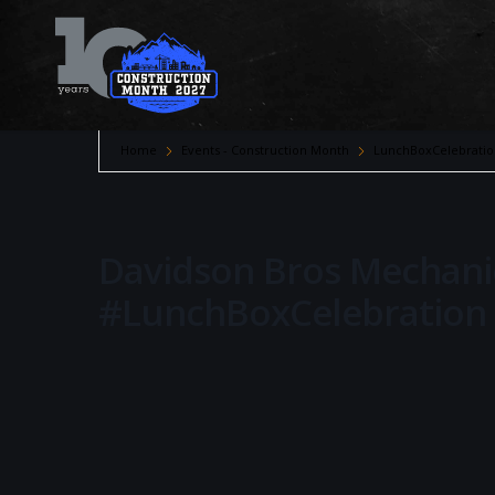
Home
Events - Construction Month
LunchBoxCelebratio
Davidson Bros Mechanic
#LunchBoxCelebration