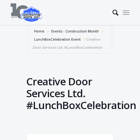
Home
Events - Construction Month
LunchBoxCelebration Event
Creative
Door Services Ltd. #LunchBoxCelebration
Creative Door
Services Ltd.
#LunchBoxCelebration