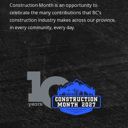
Construction Month is an opportunity to
celebrate the many contributions that BC’s
construction industry makes across our province,
in every community, every day.