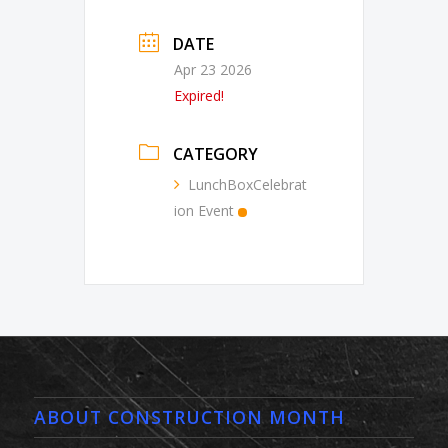
DATE
Apr 23 2026
Expired!
CATEGORY
LunchBoxCelebrat
ion Event
ABOUT CONSTRUCTION MONTH