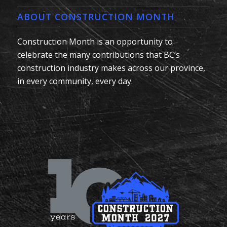
ABOUT CONSTRUCTION MONTH
Construction Month is an opportunity to
celebrate the many contributions that BC’s
construction industry makes across our province,
in every community, every day.