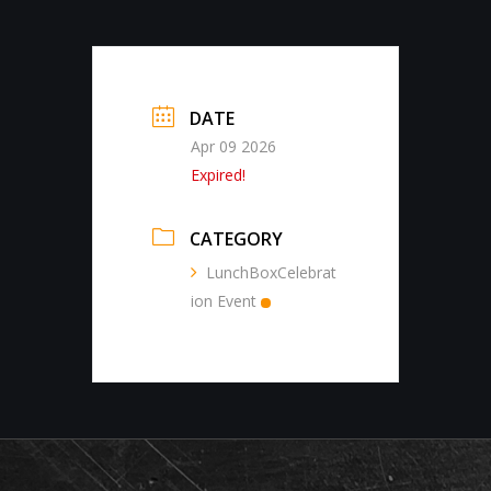
DATE
Apr 09 2026
Expired!
CATEGORY
LunchBoxCelebrat
ion Event