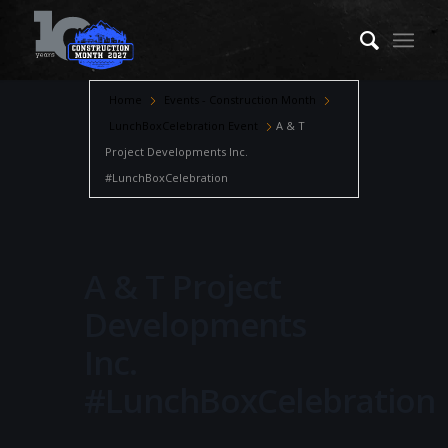
Home
Events - Construction Month
LunchBoxCelebration Event
A & T
Project Developments Inc.
#LunchBoxCelebration
A & T Project
Developments
Inc.
#LunchBoxCelebration