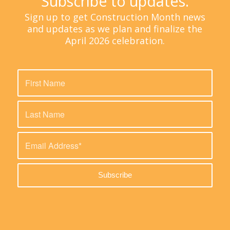
Subscribe to updates.
Sign up to get Construction Month news
and updates as we plan and finalize the
April 2026 celebration.