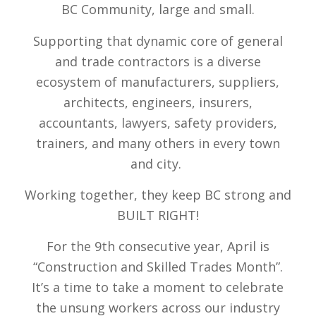
BC Community, large and small.
Supporting that dynamic core of general
and trade contractors is a diverse
ecosystem of manufacturers, suppliers,
architects, engineers, insurers,
accountants, lawyers, safety providers,
trainers, and many others in every town
and city.
Working together, they keep BC strong and
BUILT RIGHT!
For the 9th consecutive year
, April is
“Construction and Skilled Trades Month”.
It’s a time to take a moment to celebrate
the unsung workers across our industry