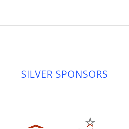
SILVER SPONSORS