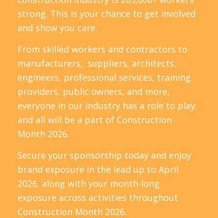
strong. This is your chance to get involved
and show you care.
From skilled workers and contractors to
manufacturers, suppliers, architects,
engineers, professional services, training
providers, public owners, and more,
everyone in our industry has a role to play:
and all will be a part of Construction
Month 2026.
Secure your sponsorship today and enjoy
brand exposure in the lead up to April
2026, along with your month-long
exposure across activities throughout
Construction Month 2026.