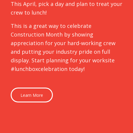
This April, pick a day and plan to treat your
crew to lunch!
This is a great way to celebrate
Construction Month by showing
appreciation for your hard-working crew
and putting your industry pride on full
display. Start planning for your worksite
#lunchboxcelebration today!
Learn More