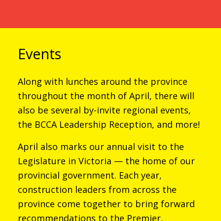
Events
Along with lunches around the province
throughout the month of April, there will
also be several by-invite regional events,
the BCCA Leadership Reception, and more!
April also marks our annual visit to the
Legislature in Victoria — the home of our
provincial government. Each year,
construction leaders from across the
province come together to bring forward
recommendations to the Premier,