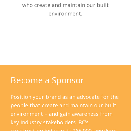
who create and maintain our built
environment.
Become a Sponsor
Position your brand as an advocate for the
people that create and maintain our built
environment – and gain awareness from
key industry stakeholders. BC’s
construction industry is 265,000+ workers