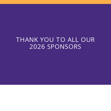
THANK YOU TO ALL OUR
2026 SPONSORS