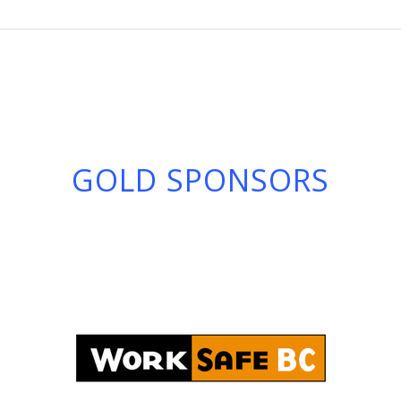
GOLD SPONSORS