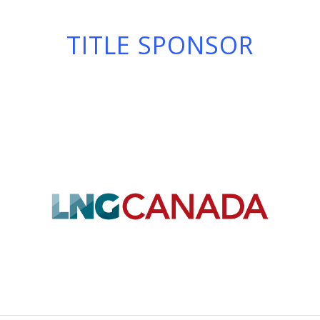
TITLE SPONSOR