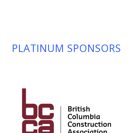
PLATINUM SPONSORS