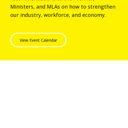
Ministers, and MLAs on how to strengthen
our industry, workforce, and economy.
View Event Calendar