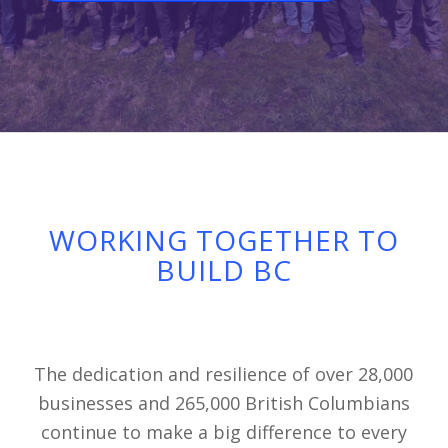
WORKING TOGETHER TO
BUILD BC
The dedication and resilience of over 28,000
businesses and 265,000 British Columbians
continue to make a big difference to every