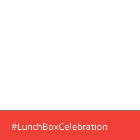
#LunchBox­Celebration