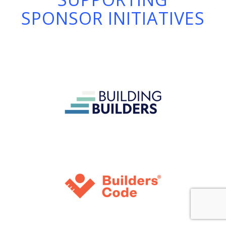
SPONSOR INITIATIVES