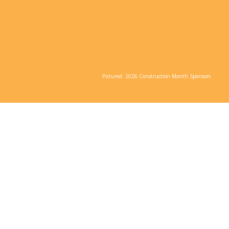
Learn More About 2026 Sponsorship
Opportunities
Pictured: 2026 Construction Month Sponsors