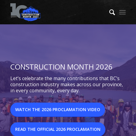
CONSTRUCTION MONTH 2026
Let’s celebrate the many contributions that BC’s
construction industry makes across our province,
in every community, every day.
WATCH THE 2026 PROCLAMATION VIDEO
READ THE OFFICIAL 2026 PROCLAMATION