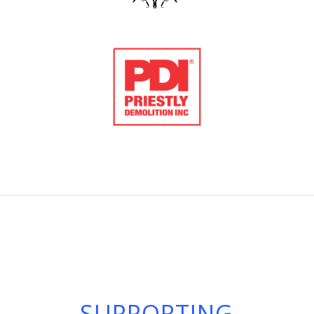
SUPPORTING