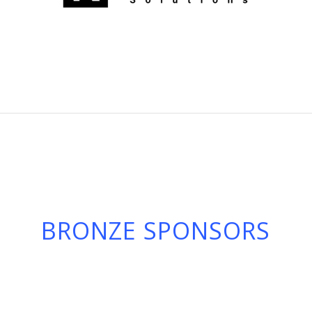
BRONZE SPONSORS