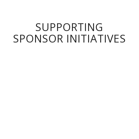
SUPPORTING
SPONSOR INITIATIVES