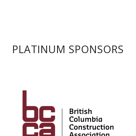
PLATINUM SPONSORS