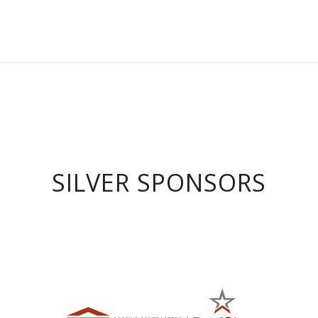
SILVER SPONSORS