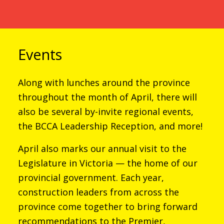
Events
Along with lunches around the province
throughout the month of April, there will
also be several by-invite regional events,
the BCCA Leadership Reception, and more!
April also marks our annual visit to the
Legislature in Victoria — the home of our
provincial government. Each year,
construction leaders from across the
province come together to bring forward
recommendations to the Premier,