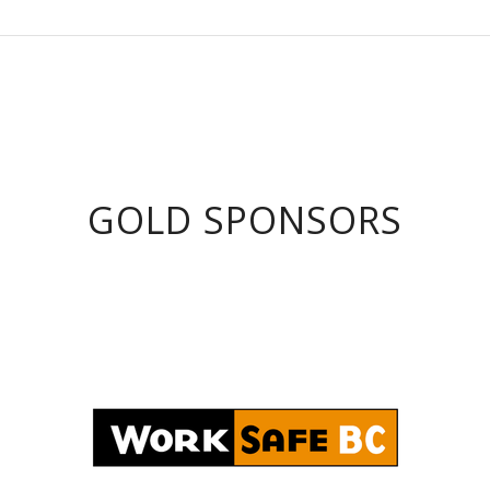
GOLD SPONSORS