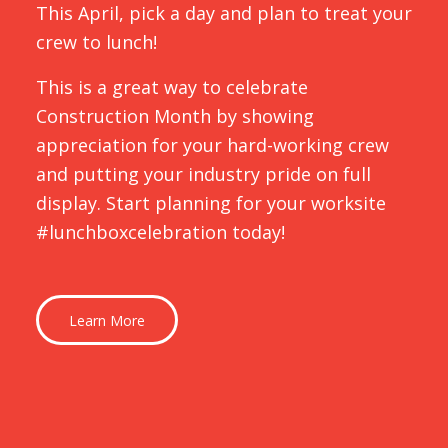
This April, pick a day and plan to treat your
crew to lunch!
This is a great way to celebrate
Construction Month by showing
appreciation for your hard-working crew
and putting your industry pride on full
display. Start planning for your worksite
#lunchboxcelebration today!
Learn More