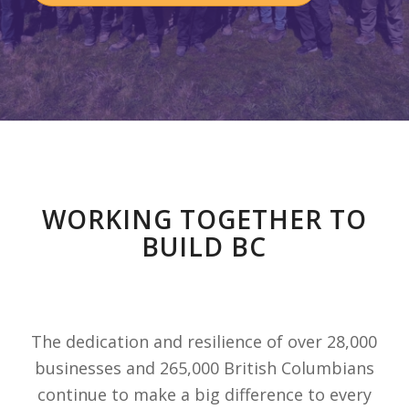
WORKING TOGETHER TO
BUILD BC
The dedication and resilience of over 28,000
businesses and 265,000 British Columbians
continue to make a big difference to every