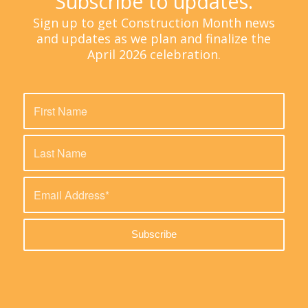
Subscribe to updates.
Sign up to get Construction Month news
and updates as we plan and finalize the
April 2026 celebration.