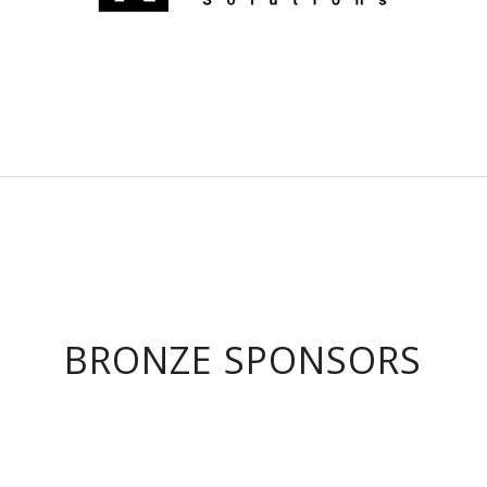
BRONZE SPONSORS