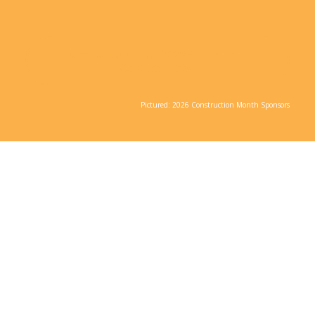
Learn More About 2026 Sponsorship
Opportunities
Pictured: 2026 Construction Month Sponsors