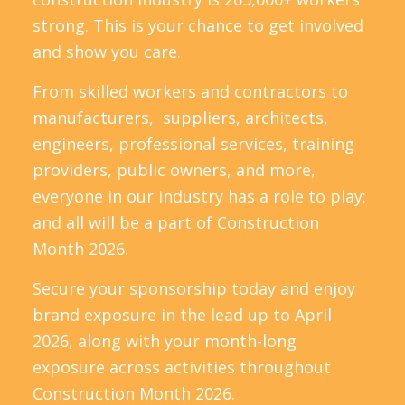
strong. This is your chance to get involved
and show you care.
From skilled workers and contractors to
manufacturers, suppliers, architects,
engineers, professional services, training
providers, public owners, and more,
everyone in our industry has a role to play:
and all will be a part of Construction
Month 2026.
Secure your sponsorship today and enjoy
brand exposure in the lead up to April
2026, along with your month-long
exposure across activities throughout
Construction Month 2026.