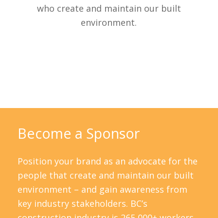
who create and maintain our built
environment.
Become a Sponsor
Position your brand as an advocate for the
people that create and maintain our built
environment – and gain awareness from
key industry stakeholders. BC’s
construction industry is 265,000+ workers