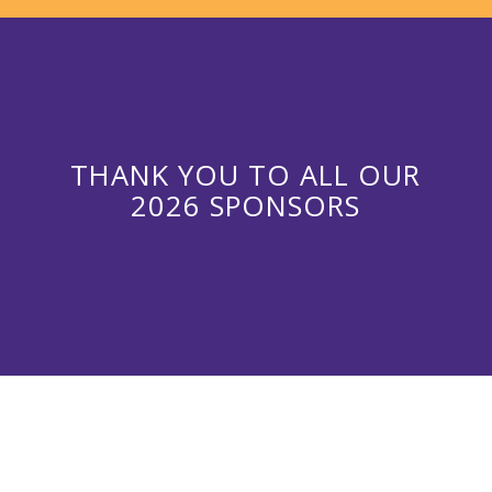
THANK YOU TO ALL OUR
2026 SPONSORS