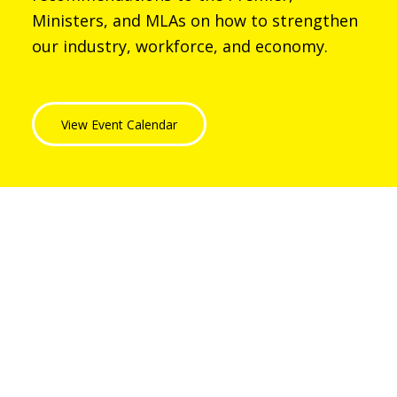
Ministers, and MLAs on how to strengthen
our industry, workforce, and economy.
View Event Calendar