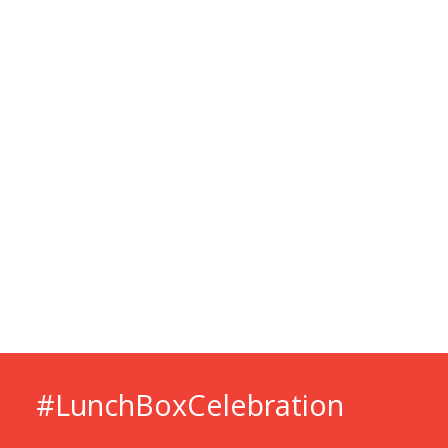
#LunchBox­Celebration