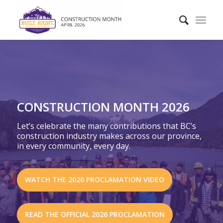
CONSTRUCTION MONTH 2026
Let’s celebrate the many contributions that BC’s
construction industry makes across our province,
in every community, every day.
WATCH THE 2026 PROCLAMATION VIDEO
READ THE OFFICIAL 2026 PROCLAMATION