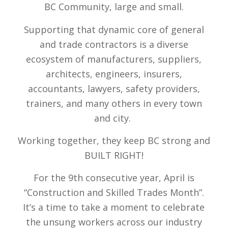
BC Community, large and small.
Supporting that dynamic core of general
and trade contractors is a diverse
ecosystem of manufacturers, suppliers,
architects, engineers, insurers,
accountants, lawyers, safety providers,
trainers, and many others in every town
and city.
Working together, they keep BC strong and
BUILT RIGHT!
For the 9th consecutive year
, April is
“Construction and Skilled Trades Month”.
It’s a time to take a moment to celebrate
the unsung workers across our industry