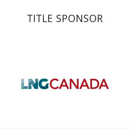
TITLE SPONSOR